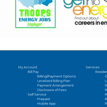
Main
My Account
Services
Bill Pay
Residen
navigation
Billing/Payment Options
C
Levelized Billing Plan
L
Payment Arrangement
R
Disclosure of Fees
R
Self Service
R
Prepaid
R
Mobile App
R