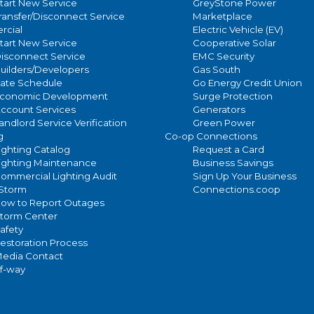
tart New Service
GreyStone Power
ransfer/Disconnect Service
Marketplace
cial
Electric Vehicle (EV)
tart New Service
Cooperative Solar
isconnect Service
EMC Security
uilders/Developers
Gas South
ate Schedule
Go Energy Credit Union
conomic Development
Surge Protection
ccount Services
Generators
andlord Service Verification
Green Power
g
Co-op Connections
ighting Catalog
Request a Card
ighting Maintenance
Business Savings
ommercial Lighting Audit
Sign Up Your Business
/Storm
Connections.coop
ow to Report Outages
torm Center
afety
estoration Process
edia Contact
of-way