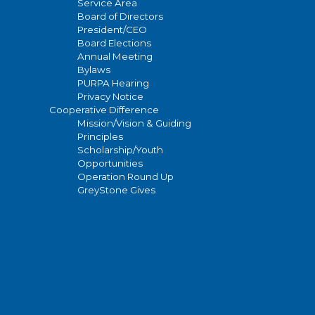
Service Area
Board of Directors
President/CEO
Board Elections
Annual Meeting
Bylaws
PURPA Hearing
Privacy Notice
Cooperative Difference
Mission/Vision & Guiding
Principles
Scholarship/Youth
Opportunities
Operation Round Up
GreyStone Gives