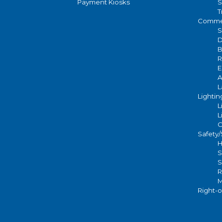
Payment Kiosks
S
T
Commer
S
D
B
R
E
A
L
Lightin
L
L
C
Safety
H
S
S
R
M
Right-