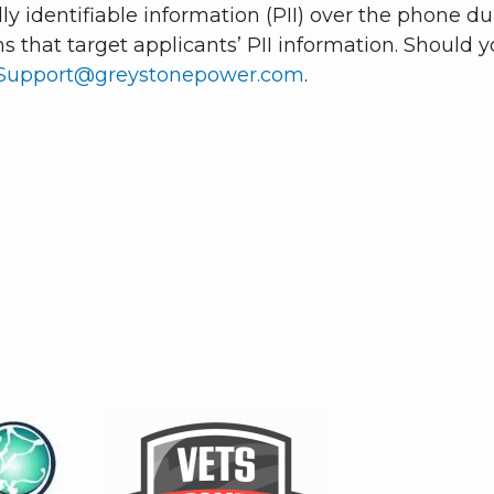
y identifiable information (PII) over the phone dur
s that target applicants’ PII information. Should 
Support@greystonepower.com
.