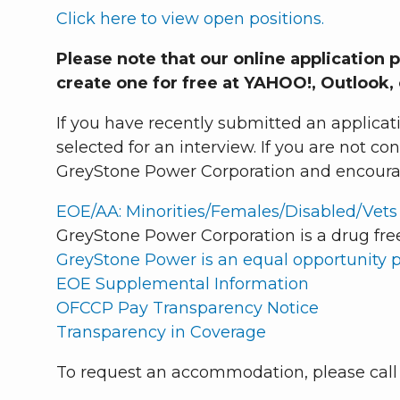
Click here to view open positions.
Please note that our online application 
create one for free at YAHOO!, Outlook,
If you have recently submitted an applicat
selected for an interview. If you are not c
GreyStone Power Corporation and encourage
EOE/AA: Minorities/Females/Disabled/Vets
GreyStone Power Corporation is a drug fre
GreyStone Power is an equal opportunity 
EOE Supplemental Information
OFCCP Pay Transparency Notice
Transparency in Coverage
To request an accommodation, please cal