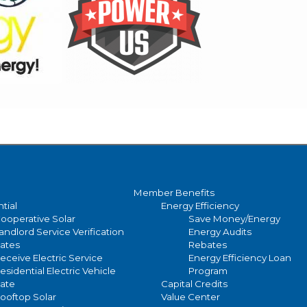
Member Benefits
tial
Energy Efficiency
ooperative Solar
Save Money/Energy
andlord Service Verification
Energy Audits
ates
Rebates
eceive Electric Service
Energy Efficiency Loan
esidential Electric Vehicle
Program
ate
Capital Credits
ooftop Solar
Value Center