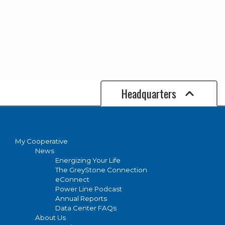
Headquarters
My Cooperative
News
Energizing Your Life
The GreyStone Connection
eConnect
Power Line Podcast
Annual Reports
Data Center FAQs
About Us