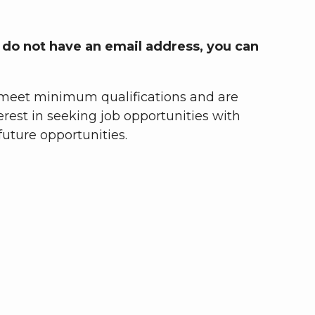
u do not have an email address, you can
ou meet minimum qualifications and are
terest in seeking job opportunities with
uture opportunities.