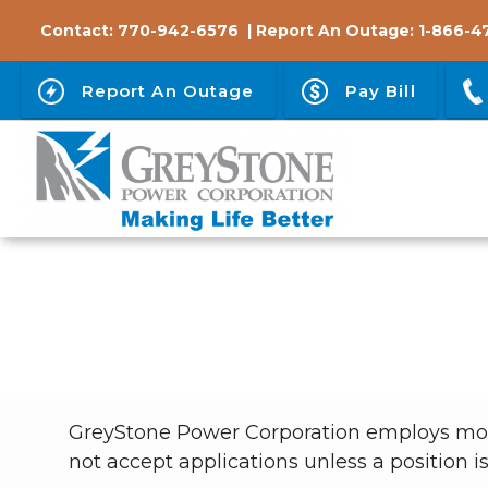
Skip
Contact:
770-942-6576
| Report An Outage:
1-866-4
to
main
Report An Outage
Pay Bill
content
Breadcrumb
GreyStone Power Corporation employs more 
not accept applications unless a position i