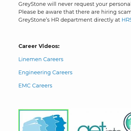
GreyStone will never request your personall
Please be aware that there are hiring scam
GreyStone’s HR department directly at
HR
Career Videos:
Linemen Careers
Engineering Careers
EMC Careers