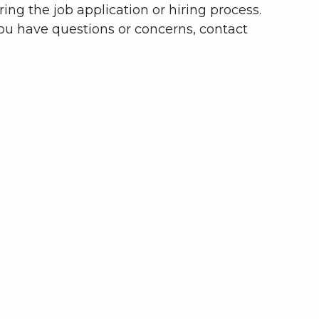
ing the job application or hiring process.
you have questions or concerns, contact