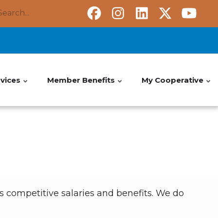
Search
vices
Member Benefits
My Cooperative
 competitive salaries and benefits. We do