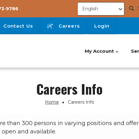
73-9786
Contact Us
Careers
Login
My Account
Ser
Careers Info
Home
Careers Info
than 300 persons in varying positions and offers
s open and available.