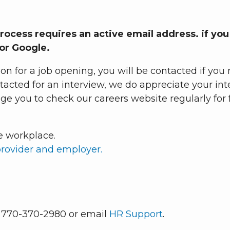
process requires an active email address. if yo
 or Google.
ion for a job opening, you will be contacted if y
ontacted for an interview, we do appreciate your in
 you to check our careers website regularly for f
e workplace.
provider and employer.
l 770-370-2980 or email
HR Support
.