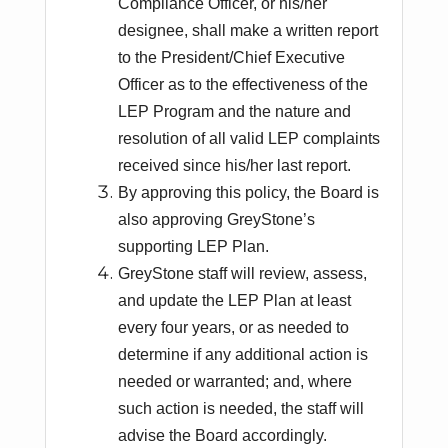
Compliance Officer, or his/her
designee, shall make a written report
to the President/Chief Executive
Officer as to the effectiveness of the
LEP Program and the nature and
resolution of all valid LEP complaints
received since his/her last report.
By approving this policy, the Board is
also approving GreyStone’s
supporting LEP Plan.
GreyStone staff will review, assess,
and update the LEP Plan at least
every four years, or as needed to
determine if any additional action is
needed or warranted; and, where
such action is needed, the staff will
advise the Board accordingly.