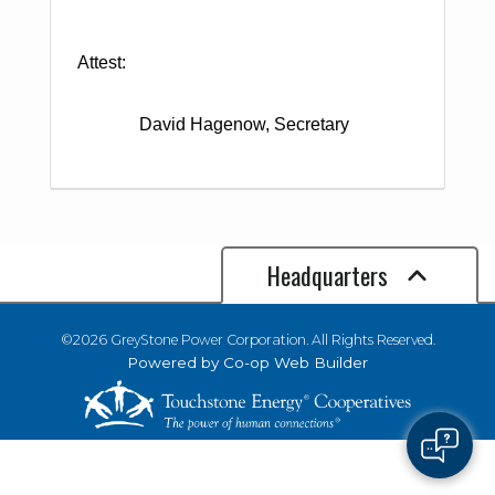
Attest:
David Hagenow, Secretary
Headquarters
©2026 GreyStone Power Corporation. All Rights Reserved.
Powered by Co-op Web Builder