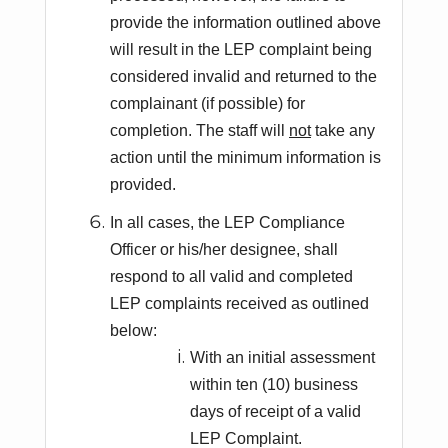
provide the information outlined above
will result in the LEP complaint being
considered invalid and returned to the
complainant (if possible) for
completion. The staff will
not
take any
action until the minimum information is
provided.
In all cases, the LEP Compliance
Officer or his/her designee, shall
respond to all valid and completed
LEP complaints received as outlined
below:
With an initial assessment
within ten (10) business
days of receipt of a valid
LEP Complaint.