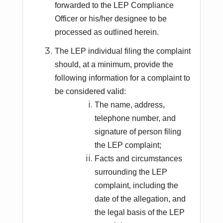
forwarded to the LEP Compliance
Officer or his/her designee to be
processed as outlined herein.
The LEP individual filing the complaint
should, at a minimum, provide the
following information for a complaint to
be considered valid:
The name, address,
telephone number, and
signature of person filing
the LEP complaint;
Facts and circumstances
surrounding the LEP
complaint, including the
date of the allegation, and
the legal basis of the LEP