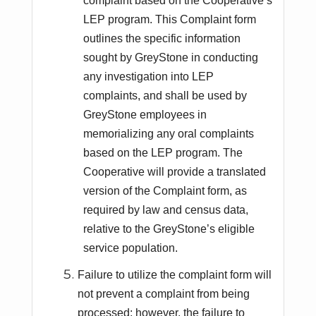
complaint based on the Cooperative’s
LEP program. This Complaint form
outlines the specific information
sought by GreyStone in conducting
any investigation into LEP
complaints, and shall be used by
GreyStone employees in
memorializing any oral complaints
based on the LEP program. The
Cooperative will provide a translated
version of the Complaint form, as
required by law and census data,
relative to the GreyStone’s eligible
service population.
Failure to utilize the complaint form will
not prevent a complaint from being
processed; however, the failure to