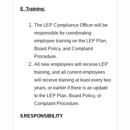
E. Training:
The LEP Compliance Officer will be
responsible for coordinating
employee training on the LEP Plan,
Board Policy, and Complaint
Procedure.
All new employees will receive LEP
training, and all current employees
will receive training at least every two
years, or earlier if there is an update
to the LEP Plan, Board Policy, or
Complaint Procedure.
II.RESPONSIBILITY