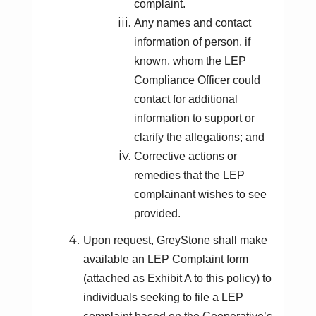
complaint.
Any names and contact
information of person, if
known, whom the LEP
Compliance Officer could
contact for additional
information to support or
clarify the allegations; and
Corrective actions or
remedies that the LEP
complainant wishes to see
provided.
Upon request, GreyStone shall make
available an LEP Complaint form
(attached as Exhibit A to this policy) to
individuals seeking to file a LEP