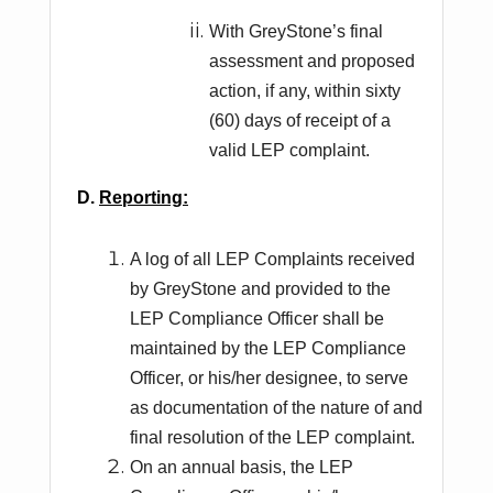
With GreyStone’s final
assessment and proposed
action, if any, within sixty
(60) days of receipt of a
valid LEP complaint.
D.
Reporting:
A log of all LEP Complaints received
by GreyStone and provided to the
LEP Compliance Officer shall be
maintained by the LEP Compliance
Officer, or his/her designee, to serve
as documentation of the nature of and
final resolution of the LEP complaint.
On an annual basis, the LEP