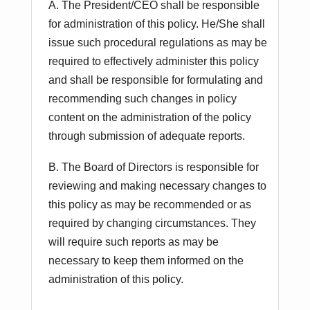
A. The President/CEO shall be responsible
for administration of this policy. He/She shall
issue such procedural regulations as may be
required to effectively administer this policy
and shall be responsible for formulating and
recommending such changes in policy
content on the administration of the policy
through submission of adequate reports.
B. The Board of Directors is responsible for
reviewing and making necessary changes to
this policy as may be recommended or as
required by changing circumstances. They
will require such reports as may be
necessary to keep them informed on the
administration of this policy.