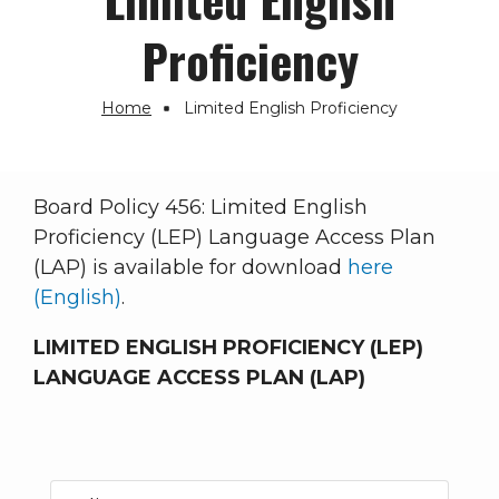
Proficiency
Home
Limited English Proficiency
Breadcrumb
Board Policy 456: Limited English
Proficiency (LEP) Language Access Plan
(LAP) is available for download
here
(English)
.
LIMITED ENGLISH PROFICIENCY (LEP)
LANGUAGE ACCESS PLAN (LAP)