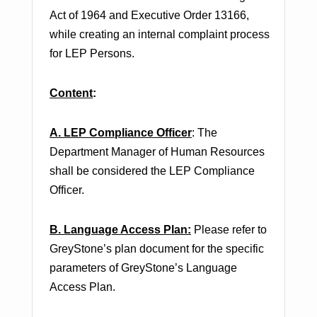
Act of 1964 and Executive Order 13166,
while creating an internal complaint process
for LEP Persons.
Content
:
A. LEP Compliance Officer
: The
Department Manager of Human Resources
shall be considered the LEP Compliance
Officer.
B. Language Access Plan:
Please refer to
GreyStone’s plan document for the specific
parameters of GreyStone’s Language
Access Plan.