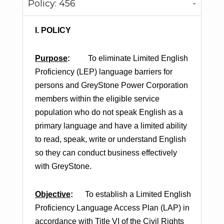
Policy: 456
I. POLICY
Purpose
:
To eliminate Limited English
Proficiency (LEP) language barriers for
persons and GreyStone Power Corporation
members within the eligible service
population who do not speak English as a
primary language and have a limited ability
to read, speak, write or understand English
so they can conduct business effectively
with GreyStone.
Objective
:
To establish a Limited English
Proficiency Language Access Plan (LAP) in
accordance with Title VI of the Civil Rights