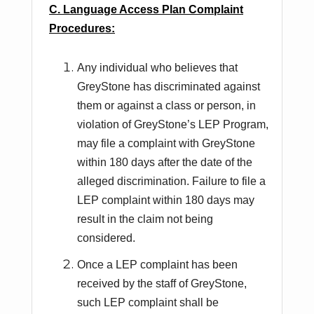
C. Language Access Plan Complaint
Procedures:
Any individual who believes that
GreyStone has discriminated against
them or against a class or person, in
violation of GreyStone’s LEP Program,
may file a complaint with GreyStone
within 180 days after the date of the
alleged discrimination. Failure to file a
LEP complaint within 180 days may
result in the claim not being
considered.
Once a LEP complaint has been
received by the staff of GreyStone,
such LEP complaint shall be