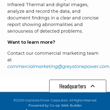
Infrared Thermal and digital images,
analyze and record the data, and
document findings in a clear and concise
report showing abnormalities and
seriousness of detected problems.
Want to learn more?
Contact our commercial marketing team
at
commercialmarketing@greystonepower.com
Headquarters
©2026 GreyStone Power Corporation. All Rights Reserved.
Powered by Co-op Web Builder