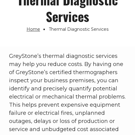
Services
Home
Thermal Diagnostic Services
Breadcrumb
GreyStone’s thermal diagnostic services
may help you reduce costs. By having one
of GreyStone’s certified thermographers
inspect your business premises, you can
identify and precisely quantify potential
electrical or mechanical thermal problems.
This helps prevent expensive equipment
failure or electrical fires, unplanned
outages, delays or loss of production or
service and unbudgeted cost associated