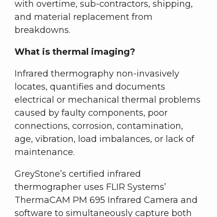
with overtime, sub-contractors, shipping,
and material replacement from
breakdowns.
What is thermal imaging?
Infrared thermography non-invasively
locates, quantifies and documents
electrical or mechanical thermal problems
caused by faulty components, poor
connections, corrosion, contamination,
age, vibration, load imbalances, or lack of
maintenance.
GreyStone’s certified infrared
thermographer uses FLIR Systems’
ThermaCAM PM 695 Infrared Camera and
software to simultaneously capture both